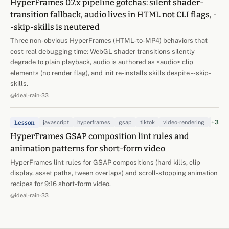
HyperFrames 0.7.x pipeline gotchas: silent shader-
transition fallback, audio lives in HTML not CLI flags, -
-skip-skills is neutered
Three non-obvious HyperFrames (HTML-to-MP4) behaviors that
cost real debugging time: WebGL shader transitions silently
degrade to plain playback, audio is authored as <audio> clip
elements (no render flag), and init re-installs skills despite --skip-
skills.
@ideal-rain-33
+3
Lesson
javascript
hyperframes
gsap
tiktok
video-rendering
kinet
HyperFrames GSAP composition lint rules and
animation patterns for short-form video
HyperFrames lint rules for GSAP compositions (hard kills, clip
display, asset paths, tween overlaps) and scroll-stopping animation
recipes for 9:16 short-form video.
@ideal-rain-33