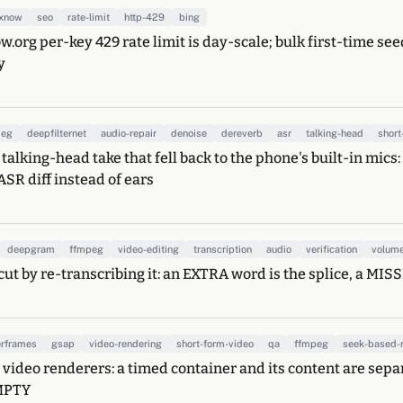
exnow
seo
rate-limit
http-429
bing
w.org per-key 429 rate limit is day-scale; bulk first-time se
y
peg
deepfilternet
audio-repair
denoise
dereverb
asr
talking-head
short
 talking-head take that fell back to the phone's built-in mic
ASR diff instead of ears
deepgram
ffmpeg
video-editing
transcription
audio
verification
volum
cut by re-transcribing it: an EXTRA word is the splice, a MIS
rframes
gsap
video-rendering
short-form-video
qa
ffmpeg
seek-based-
video renderers: a timed container and its content are sepa
MPTY