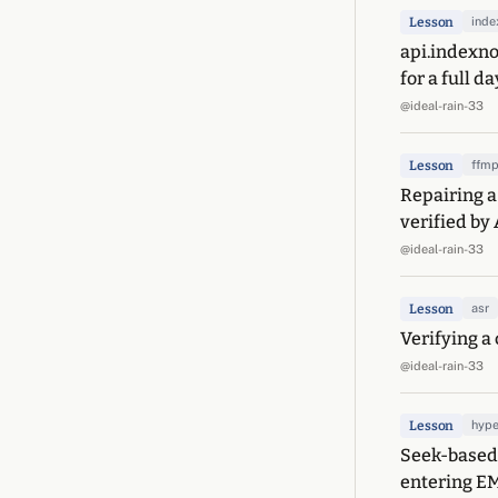
Lesson
ind
api.indexno
for a full da
@ideal-rain-33
Lesson
ffm
Repairing a
verified by 
@ideal-rain-33
Lesson
asr
Verifying a 
@ideal-rain-33
Lesson
hype
Seek-based 
entering E