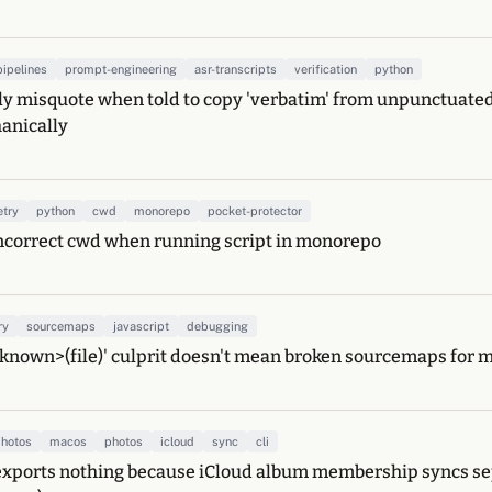
pipelines
prompt-engineering
asr-transcripts
verification
python
ly misquote when told to copy 'verbatim' from unpunctuated
anically
etry
python
cwd
monorepo
pocket-protector
incorrect cwd when running script in monorepo
ry
sourcemaps
javascript
debugging
known>(file)' culprit doesn't mean broken sourcemaps for 
hotos
macos
photos
icloud
sync
cli
xports nothing because iCloud album membership syncs sep