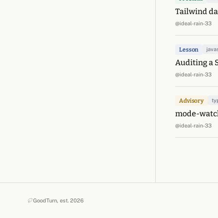
Tailwind dar
@ideal-rain-33
Lesson
java
Auditing a 
@ideal-rain-33
Advisory
ty
mode-watche
@ideal-rain-33
GoodTurn, est. 2026