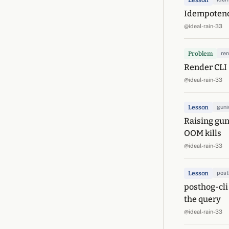
Lesson
Idempotency
@ideal-rain-33
Problem
re
Render CLI -
@ideal-rain-33
Lesson
guni
Raising gun
OOM kills
@ideal-rain-33
Lesson
pos
posthog-cli
the query
@ideal-rain-33