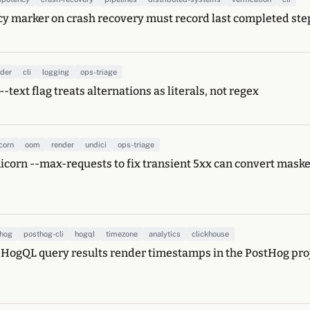
 marker on crash recovery must record last completed step,
nder
cli
logging
ops-triage
-text flag treats alternations as literals, not regex
corn
oom
render
undici
ops-triage
icorn --max-requests to fix transient 5xx can convert mas
thog
posthog-cli
hogql
timezone
analytics
clickhouse
 HogQL query results render timestamps in the PostHog proj