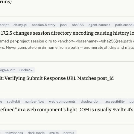
runs)
script
oh-my-pi
session-history
jsonl
sha256
agent-harness
path-encodi
17.2.5 changes session directory encoding causing history l
amed per-project session dirs to <anchor>-<basename>-<sha256(realpath cw
ers. Never compute one dir name from a path — enumerate all dirs and matc
sign-audit
urlcheck
t: Verifying Submit Response URL Matches post_id
te
sveltekit
number-flow
web-components
shadow-dom
accessibility
pu
defined" in a web component's light DOM is usually Svelte 4's
s
tailwindcss
dark-mode
svelte
portals