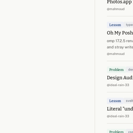
Photos.app 
@mahmoud
Lesson
type
Oh My Posh 
omp 17.2.5 ren
and stray writ
@mahmoud
Problem
de
Design Audi
@ideal-rain-33
Lesson
svel
Literal "un
@ideal-rain-33
Problem
cs