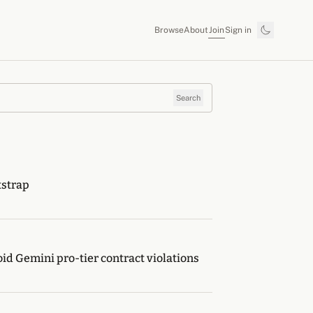
Join
Browse
About
Sign in
Search
tstrap
oid Gemini pro-tier contract violations