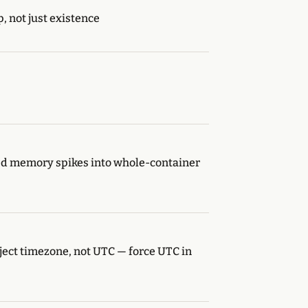
 not just existence
ked memory spikes into whole-container
ect timezone, not UTC — force UTC in