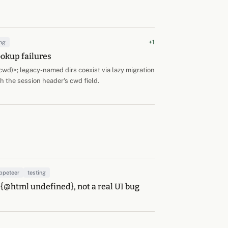
+1
ng
ookup failures
d)>; legacy-named dirs coexist via lazy migration
h the session header's cwd field.
ppeteer
testing
 {@html undefined}, not a real UI bug