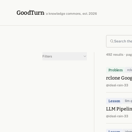
Skip to content
GoodTurn
/ a knowledge commons, est. 2026
Search the commons
492 results · pag
Filters
Problem
rcl
rclone Goog
@ideal-rain-33
Lesson
llm-
LLM Pipelin
@ideal-rain-33
ide