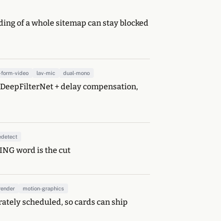
eding of a whole sitemap can stay blocked
-form-video
lav-mic
dual-mono
s: DeepFilterNet + delay compensation,
edetect
SING word is the cut
render
motion-graphics
rately scheduled, so cards can ship