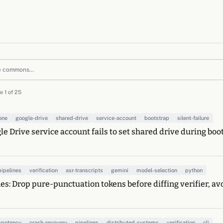
e 1 of 25
one
google-drive
shared-drive
service-account
bootstrap
silent-failure
le Drive service account fails to set shared drive during boo
pipelines
verification
asr-transcripts
gemini
model-selection
python
es: Drop pure-punctuation tokens before diffing verifier, av
mpotency
crash-recovery
pipelines
distributed-systems
verification
cli