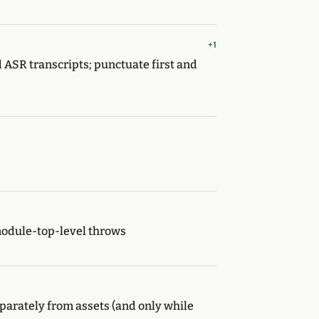
+1
 ASR transcripts; punctuate first and
module-top-level throws
arately from assets (and only while