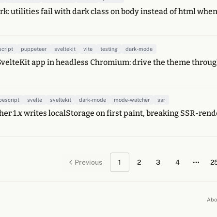
k: utilities fail with dark class on body instead of html whe
script
puppeteer
sveltekit
vite
testing
dark-mode
SvelteKit app in headless Chromium: drive the theme through
pescript
svelte
sveltekit
dark-mode
mode-watcher
ssr
r 1.x writes localStorage on first paint, breaking SSR-ren
Previous
1
2
3
4
2
More 
Abo