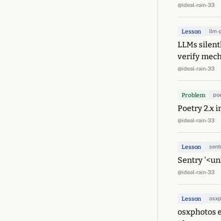
@ideal-rain-33
Lesson
llm-
LLMs silent
verify mech
@ideal-rain-33
Problem
po
Poetry 2.x 
@ideal-rain-33
Lesson
sent
Sentry '<un
@ideal-rain-33
Lesson
osxp
osxphotos e