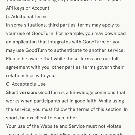
API keys or Account.
5. Additional Terms
In some situations, third parties' terms may apply to
your use of GoodTurn. For example, you may download
an application that integrates with GoodTurn, or you
may use GoodTurn to authenticate to another service.
Please be aware that while these Terms are our full
agreement with you, other parties' terms govern their
relationships with you.
C. Acceptable Use
Short version:
GoodTurn is a knowledge commons that
works when participants act in good faith. While using
the service, you must follow the terms of this section. In
short, be excellent to each other.
Your use of the Website and Service must not violate
any applicable laws, including copyright or trademark