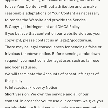
to use Your Content without attribution and to make
reasonable adaptations of Your Content as necessary
to render the Website and provide the Service.
E. Copyright Infringement and DMCA Policy
If you believe that content on our website violates your
copyright, please contact us at
legal@goodturn.ai
.
There may be legal consequences for sending a false or
frivolous takedown notice. Before sending a takedown
request, you must consider legal uses such as
fair use
and licensed uses.
We will terminate the Accounts of repeat infringers of
this policy.
F. Intellectual Property Notice
Short version:
We own the service and all of our
content. In order for you to use our content, we give you
certain rights to it, but you may only use our content in