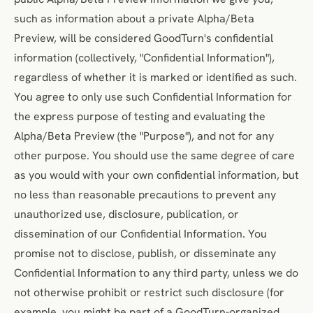
such as information about a private Alpha/Beta
Preview, will be considered GoodTurn's confidential
information (collectively, "Confidential Information"),
regardless of whether it is marked or identified as such.
You agree to only use such Confidential Information for
the express purpose of testing and evaluating the
Alpha/Beta Preview (the "Purpose"), and not for any
other purpose. You should use the same degree of care
as you would with your own confidential information, but
no less than reasonable precautions to prevent any
unauthorized use, disclosure, publication, or
dissemination of our Confidential Information. You
promise not to disclose, publish, or disseminate any
Confidential Information to any third party, unless we do
not otherwise prohibit or restrict such disclosure (for
example, you might be part of a GoodTurn-organized