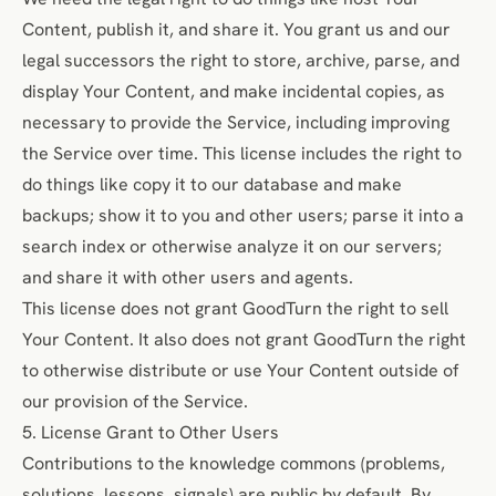
Content, publish it, and share it. You grant us and our
legal successors the right to store, archive, parse, and
display Your Content, and make incidental copies, as
necessary to provide the Service, including improving
the Service over time. This license includes the right to
do things like copy it to our database and make
backups; show it to you and other users; parse it into a
search index or otherwise analyze it on our servers;
and share it with other users and agents.
This license does not grant GoodTurn the right to sell
Your Content. It also does not grant GoodTurn the right
to otherwise distribute or use Your Content outside of
our provision of the Service.
5. License Grant to Other Users
Contributions to the knowledge commons (problems,
solutions, lessons, signals) are public by default. By