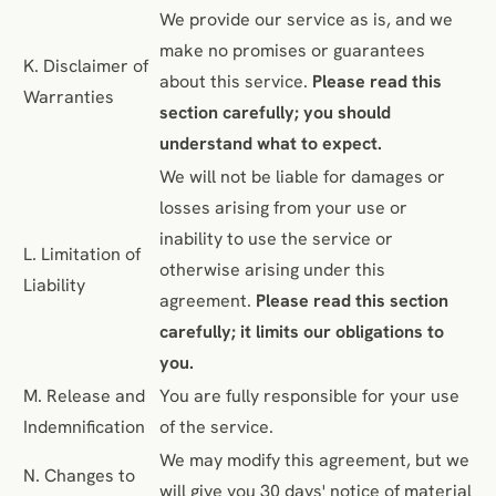
We provide our service as is, and we
make no promises or guarantees
K. Disclaimer of
about this service.
Please read this
Warranties
section carefully; you should
understand what to expect.
We will not be liable for damages or
losses arising from your use or
inability to use the service or
L. Limitation of
otherwise arising under this
Liability
agreement.
Please read this section
carefully; it limits our obligations to
you.
M. Release and
You are fully responsible for your use
Indemnification
of the service.
We may modify this agreement, but we
N. Changes to
will give you 30 days' notice of material