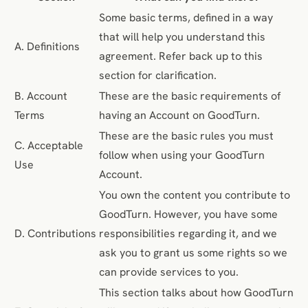
Some basic terms, defined in a way
that will help you understand this
A. Definitions
agreement. Refer back up to this
section for clarification.
B. Account
These are the basic requirements of
Terms
having an Account on GoodTurn.
These are the basic rules you must
C. Acceptable
follow when using your GoodTurn
Use
Account.
You own the content you contribute to
GoodTurn. However, you have some
D. Contributions
responsibilities regarding it, and we
ask you to grant us some rights so we
can provide services to you.
This section talks about how GoodTurn