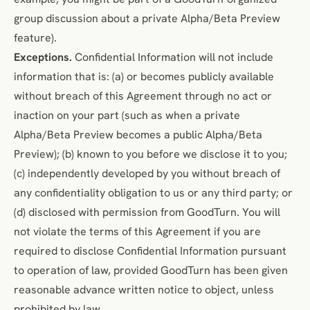
group discussion about a private Alpha/Beta Preview
feature).
Exceptions.
Confidential Information will not include
information that is: (a) or becomes publicly available
without breach of this Agreement through no act or
inaction on your part (such as when a private
Alpha/Beta Preview becomes a public Alpha/Beta
Preview); (b) known to you before we disclose it to you;
(c) independently developed by you without breach of
any confidentiality obligation to us or any third party; or
(d) disclosed with permission from GoodTurn. You will
not violate the terms of this Agreement if you are
required to disclose Confidential Information pursuant
to operation of law, provided GoodTurn has been given
reasonable advance written notice to object, unless
prohibited by law.