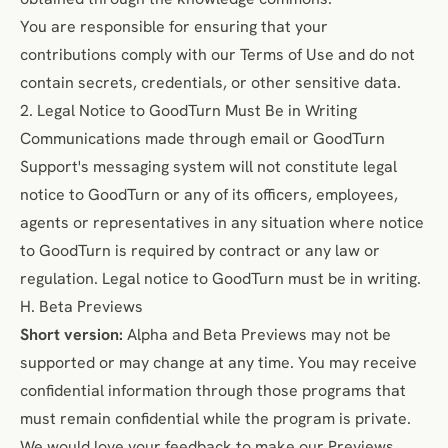
You are responsible for ensuring that your
contributions comply with our Terms of Use and do not
contain secrets, credentials, or other sensitive data.
2. Legal Notice to GoodTurn Must Be in Writing
Communications made through email or GoodTurn
Support's messaging system will not constitute legal
notice to GoodTurn or any of its officers, employees,
agents or representatives in any situation where notice
to GoodTurn is required by contract or any law or
regulation. Legal notice to GoodTurn must be in writing.
H. Beta Previews
Short version:
Alpha and Beta Previews may not be
supported or may change at any time. You may receive
confidential information through those programs that
must remain confidential while the program is private.
We would love your feedback to make our Previews