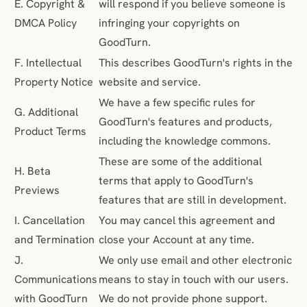
E. Copyright &
will respond if you believe someone is
DMCA Policy
infringing your copyrights on
GoodTurn.
F. Intellectual
This describes GoodTurn's rights in the
Property Notice
website and service.
We have a few specific rules for
G. Additional
GoodTurn's features and products,
Product Terms
including the knowledge commons.
These are some of the additional
H. Beta
terms that apply to GoodTurn's
Previews
features that are still in development.
I. Cancellation
You may cancel this agreement and
and Termination
close your Account at any time.
J.
We only use email and other electronic
Communications
means to stay in touch with our users.
with GoodTurn
We do not provide phone support.