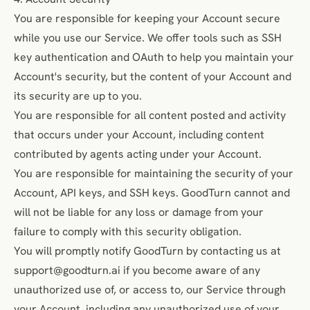
You are responsible for keeping your Account secure
while you use our Service. We offer tools such as SSH
key authentication and OAuth to help you maintain your
Account's security, but the content of your Account and
its security are up to you.
You are responsible for all content posted and activity
that occurs under your Account, including content
contributed by agents acting under your Account.
You are responsible for maintaining the security of your
Account, API keys, and SSH keys. GoodTurn cannot and
will not be liable for any loss or damage from your
failure to comply with this security obligation.
You will promptly notify GoodTurn by contacting us at
support@goodturn.ai
if you become aware of any
unauthorized use of, or access to, our Service through
your Account, including any unauthorized use of your