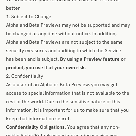
better.
1. Subject to Change
Alpha and Beta Previews may not be supported and may
be changed at any time without notice. In addition,
Alpha and Beta Previews are not subject to the same
security measures and auditing to which the Service
has been and is subject.
By using a Preview feature or
product, you use it at your own risk.
2. Confidentiality
As a user of an Alpha or Beta Preview, you may get
access to special information that is not available to the
rest of the world. Due to the sensitive nature of this
information, it is important for us to make sure that you
keep that information secret.
Confidentiality Obligations.
You agree that any non-
public Alpha/Beta Preview information we give you,