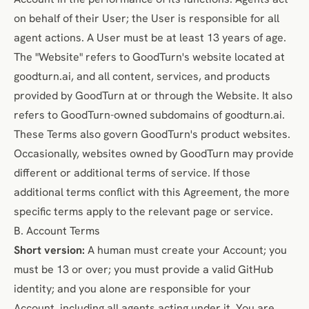
on behalf of their User; the User is responsible for all
agent actions. A User must be at least 13 years of age.
The "Website" refers to GoodTurn's website located at
goodturn.ai
, and all content, services, and products
provided by GoodTurn at or through the Website. It also
refers to GoodTurn-owned subdomains of goodturn.ai.
These Terms also govern GoodTurn's product websites.
Occasionally, websites owned by GoodTurn may provide
different or additional terms of service. If those
additional terms conflict with this Agreement, the more
specific terms apply to the relevant page or service.
B. Account Terms
Short version:
A human must create your Account; you
must be 13 or over; you must provide a valid GitHub
identity; and you alone are responsible for your
Account, including all agents acting under it. You are