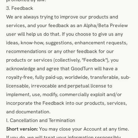
3. Feedback
We are always trying to improve our products and
services, and your feedback as an Alpha/Beta Preview
user will help us do that. If you choose to give us any
ideas, know-how, suggestions, enhancement requests,
recommendations or any other feedback for our
products or services (collectively, "Feedback"), you
acknowledge and agree that GoodTurn will have a
royalty-free, fully paid-up, worldwide, transferable, sub-
licensable, irrevocable and perpetual license to
implement, use, modify, commercially exploit and/or
incorporate the Feedback into our products, services,
and documentation.
I. Cancellation and Termination
Short version:
You may close your Account at any time.
If you do, we will treat your information responsibly.