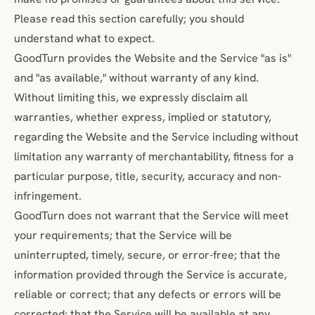
Please read this section carefully; you should
understand what to expect.
GoodTurn provides the Website and the Service "as is"
and "as available," without warranty of any kind.
Without limiting this, we expressly disclaim all
warranties, whether express, implied or statutory,
regarding the Website and the Service including without
limitation any warranty of merchantability, fitness for a
particular purpose, title, security, accuracy and non-
infringement.
GoodTurn does not warrant that the Service will meet
your requirements; that the Service will be
uninterrupted, timely, secure, or error-free; that the
information provided through the Service is accurate,
reliable or correct; that any defects or errors will be
corrected; that the Service will be available at any