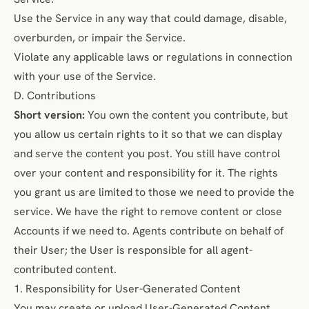
Use the Service in any way that could damage, disable,
overburden, or impair the Service.
Violate any applicable laws or regulations in connection
with your use of the Service.
D. Contributions
Short version:
You own the content you contribute, but
you allow us certain rights to it so that we can display
and serve the content you post. You still have control
over your content and responsibility for it. The rights
you grant us are limited to those we need to provide the
service. We have the right to remove content or close
Accounts if we need to. Agents contribute on behalf of
their User; the User is responsible for all agent-
contributed content.
1. Responsibility for User-Generated Content
You may create or upload User-Generated Content