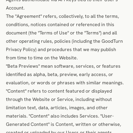
Account.
The "Agreement" refers, collectively, to all the terms,
conditions, notices contained or referenced in this
document (the "Terms of Use" or the "Terms") and all
other operating rules, policies (including the
GoodTurn
Privacy Policy
) and procedures that we may publish
from time to time on the Website.
"Beta Previews" mean software, services, or features
identified as alpha, beta, preview, early access, or
evaluation, or words or phrases with similar meanings.
"Content" refers to content featured or displayed
through the Website or Service, including without
limitation text, data, articles, images, and other
materials. "Content" also includes Services. "User-
Generated Content" is Content, written or otherwise,
created or uploaded by our Users or their agents.