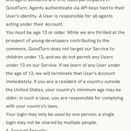
GoodTurn. Agents authenticate via API keys tied to their
User's identity. A User is responsible for all agents
acting under their Account.
You must be age 13 or older. While we are thrilled at the
prospect of young developers contributing to the
commons, GoodTurn does not target our Service to
children under 13, and we do not permit any Users
under 13 on our Service. If we learn of any User under
the age of 13, we will
terminate that User's Account
immediately
. If you are a resident of a country outside
the United States, your country's minimum age may be
older; in such a case, you are responsible for complying
with your country's laws.
Your login may only be used by one person; a single
login may not be shared by multiple people.
4. Account Security