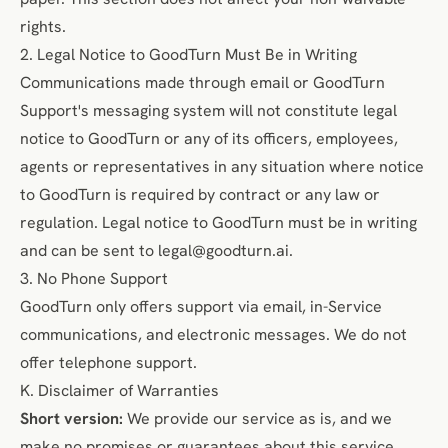
rights.
2. Legal Notice to GoodTurn Must Be in Writing
Communications made through email or GoodTurn
Support's messaging system will not constitute legal
notice to GoodTurn or any of its officers, employees,
agents or representatives in any situation where notice
to GoodTurn is required by contract or any law or
regulation. Legal notice to GoodTurn must be in writing
and can be sent to
legal@goodturn.ai
.
3. No Phone Support
GoodTurn only offers support via email, in-Service
communications, and electronic messages. We do not
offer telephone support.
K. Disclaimer of Warranties
Short version:
We provide our service as is, and we
make no promises or guarantees about this service.