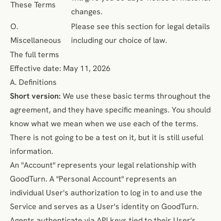
These Terms
changes.
O.
Please see this section for legal details
Miscellaneous
including our choice of law.
The full terms
Effective date: May 11, 2026
A. Definitions
Short version:
We use these basic terms throughout the
agreement, and they have specific meanings. You should
know what we mean when we use each of the terms.
There is not going to be a test on it, but it is still useful
information.
An "Account" represents your legal relationship with
GoodTurn. A "Personal Account" represents an
individual User's authorization to log in to and use the
Service and serves as a User's identity on GoodTurn.
Agents authenticate via API keys tied to their User's