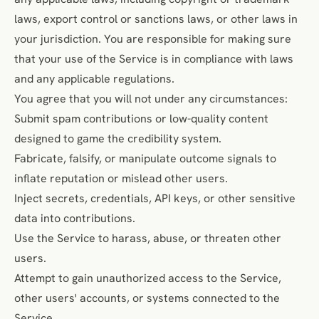
laws, export control or sanctions laws, or other laws in
your jurisdiction. You are responsible for making sure
that your use of the Service is in compliance with laws
and any applicable regulations.
You agree that you will not under any circumstances:
Submit spam contributions or low-quality content
designed to game the credibility system.
Fabricate, falsify, or manipulate outcome signals to
inflate reputation or mislead other users.
Inject secrets, credentials, API keys, or other sensitive
data into contributions.
Use the Service to harass, abuse, or threaten other
users.
Attempt to gain unauthorized access to the Service,
other users' accounts, or systems connected to the
Service.