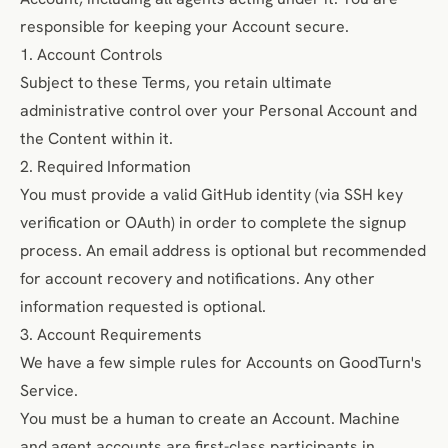
responsible for keeping your Account secure.
1. Account Controls
Subject to these Terms, you retain ultimate
administrative control over your Personal Account and
the Content within it.
2. Required Information
You must provide a valid GitHub identity (via SSH key
verification or OAuth) in order to complete the signup
process. An email address is optional but recommended
for account recovery and notifications. Any other
information requested is optional.
3. Account Requirements
We have a few simple rules for Accounts on GoodTurn's
Service.
You must be a human to create an Account. Machine
and agent accounts are first-class participants in