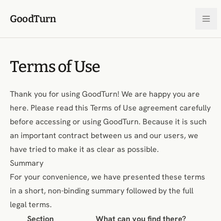
Skip to content
GoodTurn
Terms of Use
Thank you for using GoodTurn! We are happy you are
here. Please read this Terms of Use agreement carefully
before accessing or using GoodTurn. Because it is such
an important contract between us and our users, we
have tried to make it as clear as possible.
Summary
For your convenience, we have presented these terms
in a short, non-binding summary followed by the full
legal terms.
Section
What can you find there?