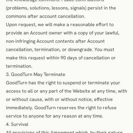
(problems, solutions, lessons, signals) persist in the
commons after account cancellation.
Upon request, we will make a reasonable effort to
provide an Account owner with a copy of your lawful,
non-infringing Account contents after Account
cancellation, termination, or downgrade. You must
make this request within 90 days of cancellation or
termination.
3. GoodTurn May Terminate
GoodTurn has the right to suspend or terminate your
access to all or any part of the Website at any time, with
or without cause, with or without notice, effective
immediately. GoodTurn reserves the right to refuse
service to anyone for any reason at any time.
4. Survival
All provisions of this Agreement which, by their nature,