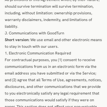
should survive termination
will
survive termination,
including, without limitation: ownership provisions,
warranty disclaimers, indemnity, and limitations of
liability.
J. Communications with GoodTurn
Short version:
We use email and other electronic means
to stay in touch with our users.
1. Electronic Communication Required
For contractual purposes, you (1) consent to receive
communications from us in an electronic form via the
email address you have submitted or via the Service;
and (2) agree that all Terms of Use, agreements, notices,
disclosures, and other communications that we provide
to you electronically satisfy any legal requirement that
those communications would satisfy if they were on
paper. This section does not affect your non-waivable