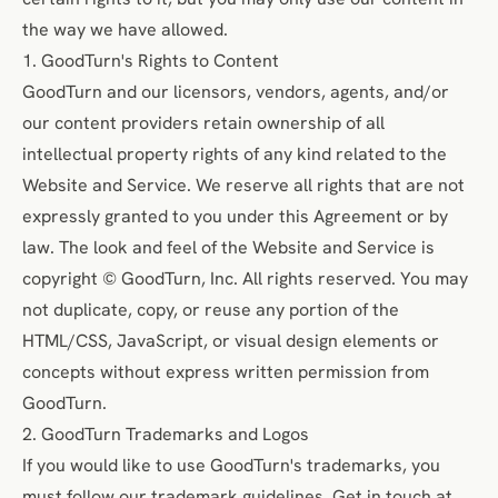
the way we have allowed.
1. GoodTurn's Rights to Content
GoodTurn and our licensors, vendors, agents, and/or
our content providers retain ownership of all
intellectual property rights of any kind related to the
Website and Service. We reserve all rights that are not
expressly granted to you under this Agreement or by
law. The look and feel of the Website and Service is
copyright © GoodTurn, Inc. All rights reserved. You may
not duplicate, copy, or reuse any portion of the
HTML/CSS, JavaScript, or visual design elements or
concepts without express written permission from
GoodTurn.
2. GoodTurn Trademarks and Logos
If you would like to use GoodTurn's trademarks, you
must follow our trademark guidelines. Get in touch at