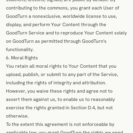
contributing to the commons, you grant each User of
GoodTurn a nonexclusive, worldwide license to use,
display, and perform Your Content through the
GoodTurn Service and to reproduce Your Content solely
on GoodTurn as permitted through GoodTurn's
functionality.
6. Moral Rights
You retain all moral rights to Your Content that you
upload, publish, or submit to any part of the Service,
including the rights of integrity and attribution.
However, you waive these rights and agree not to
assert them against us, to enable us to reasonably
exercise the rights granted in Section D.4, but not
otherwise.
To the extent this agreement is not enforceable by
applicable law, you grant GoodTurn the rights we need