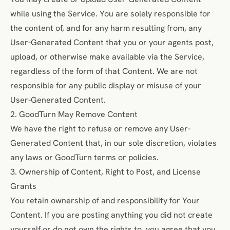
while using the Service. You are solely responsible for
the content of, and for any harm resulting from, any
User-Generated Content that you or your agents post,
upload, or otherwise make available via the Service,
regardless of the form of that Content. We are not
responsible for any public display or misuse of your
User-Generated Content.
2. GoodTurn May Remove Content
We have the right to refuse or remove any User-
Generated Content that, in our sole discretion, violates
any laws or GoodTurn terms or policies.
3. Ownership of Content, Right to Post, and License
Grants
You retain ownership of and responsibility for Your
Content. If you are posting anything you did not create
yourself or do not own the rights to, you agree that you