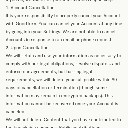
1. Account Cancellation
It is your responsibility to properly cancel your Account
with GoodTurn. You can cancel your Account at any time
by going into your Settings. We are not able to cancel
Accounts in response to an email or phone request.
2. Upon Cancellation
We will retain and use your information as necessary to
comply with our legal obligations, resolve disputes, and
enforce our agreements, but barring legal
requirements, we will delete your full profile within 90
days of cancellation or termination (though some
information may remain in encrypted backups). This
information cannot be recovered once your Account is
canceled.
We will not delete Content that you have contributed to
the knowledge commons. Public contributions