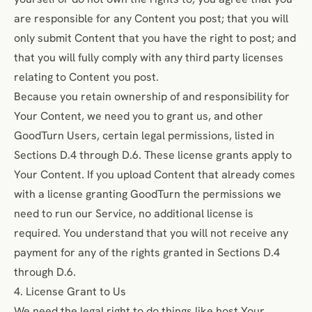
are responsible for any Content you post; that you will
only submit Content that you have the right to post; and
that you will fully comply with any third party licenses
relating to Content you post.
Because you retain ownership of and responsibility for
Your Content, we need you to grant us, and other
GoodTurn Users, certain legal permissions, listed in
Sections D.4 through D.6. These license grants apply to
Your Content. If you upload Content that already comes
with a license granting GoodTurn the permissions we
need to run our Service, no additional license is
required. You understand that you will not receive any
payment for any of the rights granted in Sections D.4
through D.6.
4. License Grant to Us
We need the legal right to do things like host Your