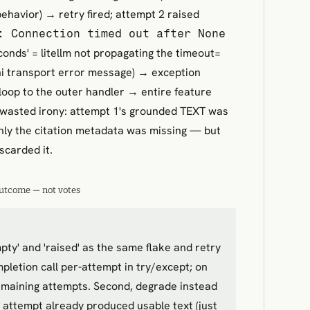
ehavior) → retry fired; attempt 2 raised
: Connection timed out after None
onds' = litellm not propagating the timeout=
i transport error message) → exception
loop to the outer handler → entire feature
wasted irony: attempt 1's grounded TEXT was
nly the citation metadata was missing — but
scarded it.
utcome — not votes
pty' and 'raised' as the same flake and retry
pletion call per-attempt in try/except; on
emaining attempts. Second, degrade instead
OR attempt already produced usable text (just