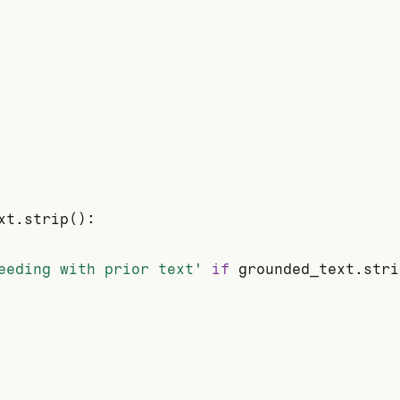
xt.strip():

eeding with prior text'
if
 grounded_text.stri