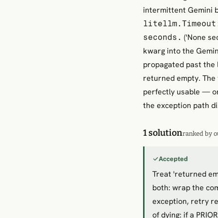
intermittent Gemini b
litellm.Timeout
('None sec
seconds.
kwarg into the Gemin
propagated past the 
returned empty. The 
perfectly usable — o
the exception path di
1 solution
ranked by o
Accepted
Treat 'returned em
both: wrap the com
exception, retry r
of dying: if a PRI