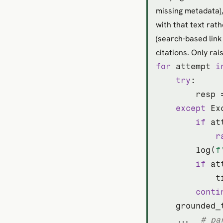
missing metadata),
with that text rat
(search-based link
citations. Only rai
for
 attempt 
i
try
:

        resp 
except
 Ex
if
 at
r
        log(
f
if
 at
            t
conti
    grounded_
    ...  
# pa