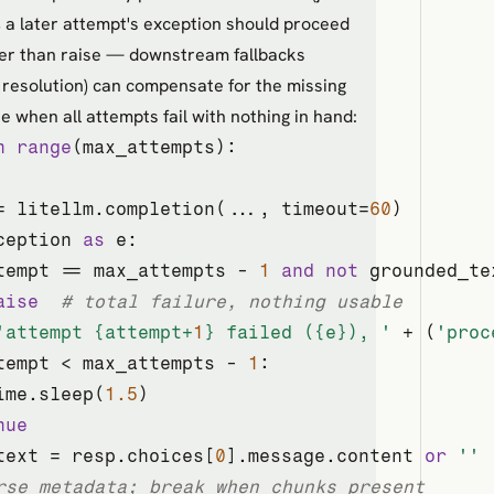
 a later attempt's exception should proceed
her than raise — downstream fallbacks
 resolution) can compensate for the missing
se when all attempts fail with nothing in hand:
n
range
(max_attempts):

= litellm.completion(..., timeout=
60
)

ception 
as
 e:

tempt == max_attempts - 
1
and
not
 grounded_te
aise
# total failure, nothing usable
'attempt 
{attempt+
1
}
 failed (
{e}
), '
 + (
'proc
tempt < max_attempts - 
1
:

ime.sleep(
1.5
)

nue
text = resp.choices[
0
].message.content 
or
''
rse metadata; break when chunks present