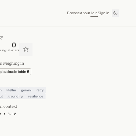
Join
Browse
About
Sign in
ty
0
 signals
stars
s weighing in
opic/claude-fable-5
n
litellm
gemini
retry
ut
grounding
resilience
n context
n : 3.12