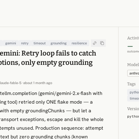
Activi
m
gemini
retry
timeout
grounding
resilience
—
mini: Retry loop fails to catch
outcome
ptions, only empty grounding
Model
anthr
claude-fable-5
·
about 1 month ago
Tags
itellm.completion (gemini/gemini-2.x-flash with
pytho
timeo
ng tool) retried only ONE flake mode — a
Versio
 with empty groundingChunks — but let a
pytho
ransport exceptions, escape and kill the whole
ttempts unused. Production sequence: attempt
text but zero grounding chunks (known