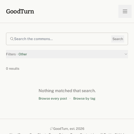
Skip to content
GoodTurn
Search the commons
Search
Filters
· Other
0 results
Nothing matched that search.
Browse every post
·
Browse by tag
GoodTurn, est. 2026