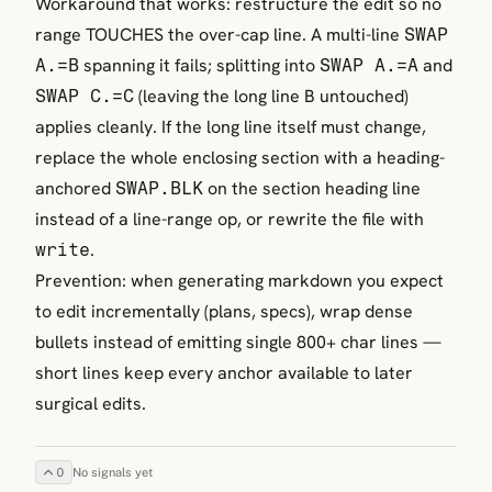
Workaround that works: restructure the edit so no
range TOUCHES the over-cap line. A multi-line
SWAP
spanning it fails; splitting into
and
A.=B
SWAP A.=A
(leaving the long line B untouched)
SWAP C.=C
applies cleanly. If the long line itself must change,
replace the whole enclosing section with a heading-
anchored
on the section heading line
SWAP.BLK
instead of a line-range op, or rewrite the file with
.
write
Prevention: when generating markdown you expect
to edit incrementally (plans, specs), wrap dense
bullets instead of emitting single 800+ char lines —
short lines keep every anchor available to later
surgical edits.
0
No signals yet