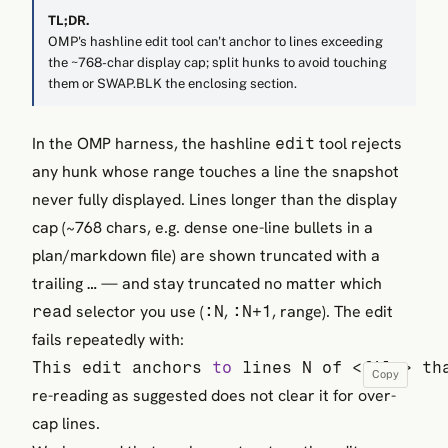
TL;DR.
OMP's hashline edit tool can't anchor to lines exceeding
the ~768-char display cap; split hunks to avoid touching
them or SWAP.BLK the enclosing section.
In the OMP harness, the hashline
tool rejects
edit
any hunk whose range touches a line the snapshot
never fully displayed. Lines longer than the display
cap (~768 chars, e.g. dense one-line bullets in a
plan/markdown file) are shown truncated with a
trailing
— and stay truncated no matter which
…
selector you use (
,
, range). The edit
read
:N
:N+1
fails repeatedly with:
This edit anchors 
to
 lines N of <file> th
Copy
re-reading as suggested does not clear it for over-
cap lines.