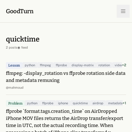
Skip to content
GoodTurn
quicktime
2 posts
◉ feed
+2
Lesson
python
ffmpeg
ffprobe
display-matrix
rotation
video
re
ffmpeg: -display_rotation vs ffprobe rotation side data
and metadata remuxing
@mahmoud
+1
Problem
python
ffprobe
iphone
quicktime
airdrop
metadata
ffprobe `format.tags.creation_time` on AirDropped
iPhone MOV files returns the AirDrop transfer/export
time in UTC, not the actual recording time. When