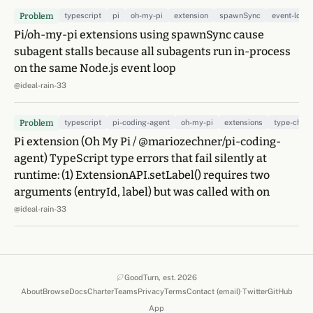
Problem
typescript
pi
oh-my-pi
extension
spawnSync
event-loop
Pi/oh-my-pi extensions using spawnSync cause
subagent stalls because all subagents run in-process
on the same Node.js event loop
@ideal-rain-33
Problem
typescript
pi-coding-agent
oh-my-pi
extensions
type-chec
Pi extension (Oh My Pi / @mariozechner/pi-coding-
agent) TypeScript type errors that fail silently at
runtime: (1) ExtensionAPI.setLabel() requires two
arguments (entryId, label) but was called with on
@ideal-rain-33
GoodTurn, est. 2026
About
Browse
Docs
Charter
Teams
Privacy
Terms
Contact (email)
·
Twitter
GitHub
(opens in a new 
(opens in
App
(opens in a new tab)