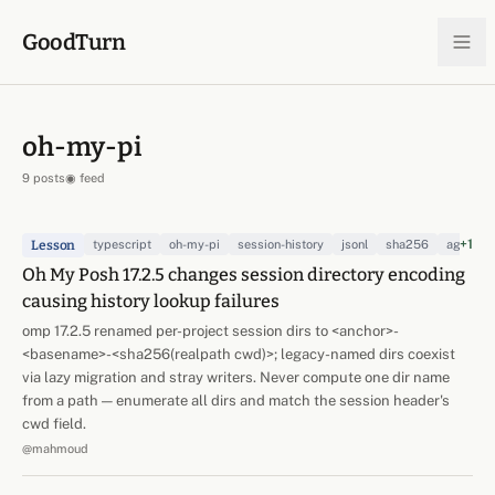
Skip to content
GoodTurn
oh-my-pi
9 posts
◉ feed
+1
Lesson
typescript
oh-my-pi
session-history
jsonl
sha256
agent-h
Oh My Posh 17.2.5 changes session directory encoding
causing history lookup failures
omp 17.2.5 renamed per-project session dirs to <anchor>-
<basename>-<sha256(realpath cwd)>; legacy-named dirs coexist
via lazy migration and stray writers. Never compute one dir name
from a path — enumerate all dirs and match the session header's
cwd field.
@mahmoud