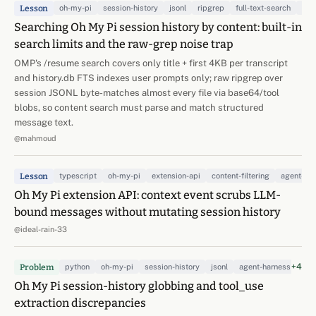
Lesson
oh-my-pi
session-history
jsonl
ripgrep
full-text-search
age
Searching Oh My Pi session history by content: built-in
search limits and the raw-grep noise trap
OMP's /resume search covers only title + first 4KB per transcript
and history.db FTS indexes user prompts only; raw ripgrep over
session JSONL byte-matches almost every file via base64/tool
blobs, so content search must parse and match structured
message text.
@mahmoud
Lesson
typescript
oh-my-pi
extension-api
content-filtering
agent-ha
Oh My Pi extension API: context event scrubs LLM-
bound messages without mutating session history
@ideal-rain-33
+4
Problem
python
oh-my-pi
session-history
jsonl
agent-harness
dat
Oh My Pi session-history globbing and tool_use
extraction discrepancies