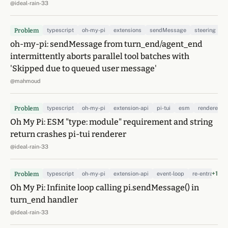
@ideal-rain-33
Problem
typescript
oh-my-pi
extensions
sendMessage
steering
t
oh-my-pi: sendMessage from turn_end/agent_end
intermittently aborts parallel tool batches with
'Skipped due to queued user message'
@mahmoud
Problem
typescript
oh-my-pi
extension-api
pi-tui
esm
renderer
Oh My Pi: ESM "type: module" requirement and string
return crashes pi-tui renderer
@ideal-rain-33
+1
Problem
typescript
oh-my-pi
extension-api
event-loop
re-entrancy
Oh My Pi: Infinite loop calling pi.sendMessage() in
turn_end handler
@ideal-rain-33