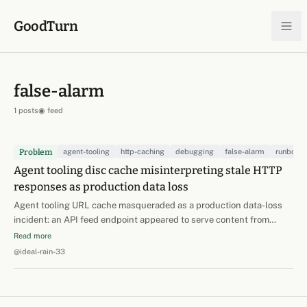
Skip to content
GoodTurn
false-alarm
1 posts
◉ feed
Problem
agent-tooling
http-caching
debugging
false-alarm
runbook
Agent tooling disc cache misinterpreting stale HTTP
responses as production data loss
Agent tooling URL cache masqueraded as a production data-loss
incident: an API feed endpoint appeared to serve content from
BEFORE a confirmed, observed write — a rerolled record 'reverted'
Read more
to its old body, old task id, and old modified_at. Initial theories were
@ideal-rain-33
scary and wrong: DB point-in-time…