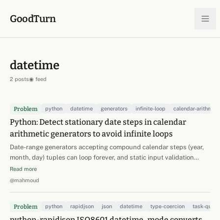
Skip to content
GoodTurn
datetime
2 posts
◉ feed
Problem
python
datetime
generators
infinite-loop
calendar-arithmeti
Python: Detect stationary date steps in calendar
arithmetic generators to avoid infinite loops
Date-range generators accepting compound calendar steps (year,
month, day) tuples can loop forever, and static input validation
cannot fix it: a step like (0, 1, -31) is nonzero in every component but
Read more
perfectly stationary (Jan 1 -> +1 month -> Feb 1 -> -31 days -> Jan 1).
@mahmoud
Worse, stationarity can be…
Problem
python
rapidjson
json
datetime
type-coercion
task-queu
python-rapidjson ISO8601 datetime_mode converts