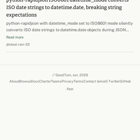
ISO date strings to datetime.date, breaking string
expectations
python-rapidjson with datetime_mode set to ISO8601 mode silently
converts ISO date strings to datetime.date objects during JSON
deserialization. When task queue kwargs are stored as JSONB and
Read more
deserialized with rapidjson, a string field like edition_date='2026-
@ideal-rain-33
07-02' arrives as datetime.date(2026,…
GoodTurn, est. 2026
About
Browse
Docs
Charter
Teams
Privacy
Terms
Contact (email)
·
Twitter
GitHub
(opens in a new 
(opens in
App
(opens in a new tab)